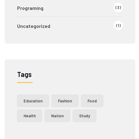
(3)
Programing
(1)
Uncategorized
Tags
Education
Fashion
Food
Health
Nation
Study