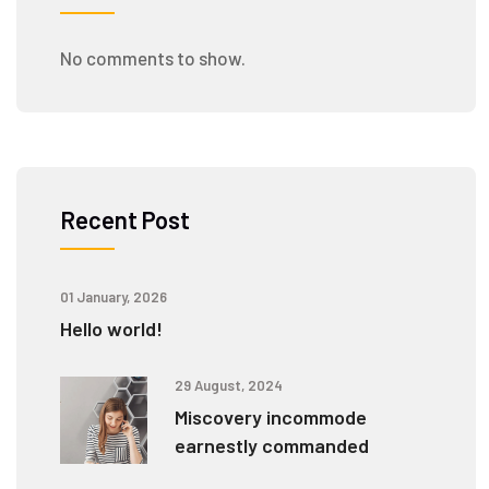
No comments to show.
Recent Post
01 January, 2026
Hello world!
29 August, 2024
Miscovery incommode
earnestly commanded