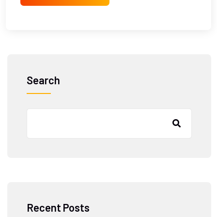
Search
Recent Posts