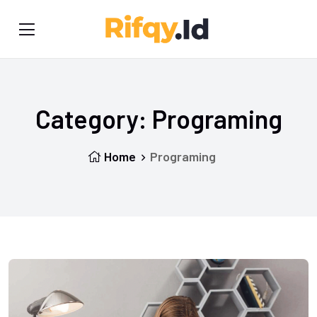
Category:
Programing
Home
Programing