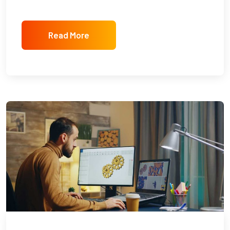
Read More