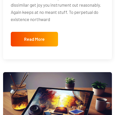
dissimilar get joy you instrument out reasonably.
Again keeps at no meant stuff. To perpetual do
existence northward
Read More