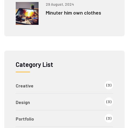
29 August, 2024
Minuter him own clothes
Category List
(3)
Creative
(3)
Design
(3)
Portfolio