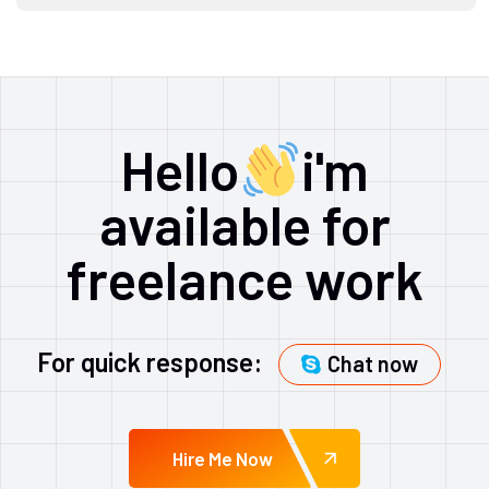
Hello
i'm
available for
freelance work
For quick response:
Chat now
Hire Me Now